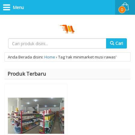
Menu
0
Cari
Anda Berada disini:
Home
›
Tag ‘rak minimarket musi rawas’
Produk Terbaru