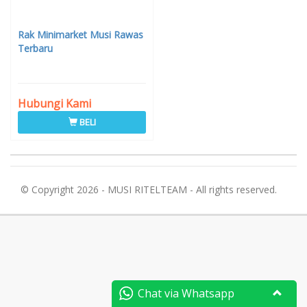
Rak Minimarket Musi Rawas
Terbaru
Hubungi Kami
BELI
© Copyright 2026 - MUSI RITELTEAM - All rights reserved.
Chat via Whatsapp