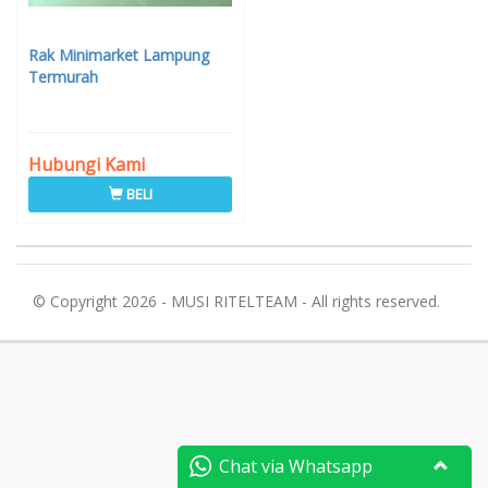
Rak Minimarket Lampung
Termurah
Hubungi Kami
BELI
© Copyright 2026 - MUSI RITELTEAM - All rights reserved.
Chat via Whatsapp