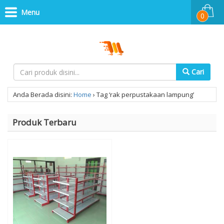
Menu
0
Cari
Anda Berada disini:
Home
›
Tag ‘rak perpustakaan lampung’
Produk Terbaru